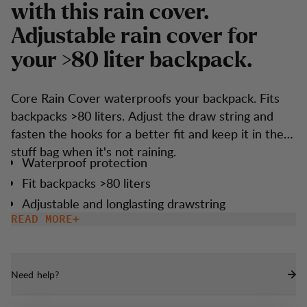
w
i
t
h
t
h
i
s
r
a
i
n
c
o
v
e
r
.
A
d
j
u
s
t
a
b
l
e
r
a
i
n
c
o
v
e
r
f
o
r
y
o
u
r
>
8
0
l
i
t
e
r
b
a
c
k
p
a
c
k
.
Core Rain Cover waterproofs your backpack. Fits
backpacks >80 liters. Adjust the draw string and
fasten the hooks for a better fit and keep it in the
stuff bag when it's not raining.
Waterproof protection
Fit backpacks >80 liters
Adjustable and longlasting drawstring
construction with hooks for a snug fit and
READ MORE
durability
Zipped stuff bag included for easy storage
Need help?