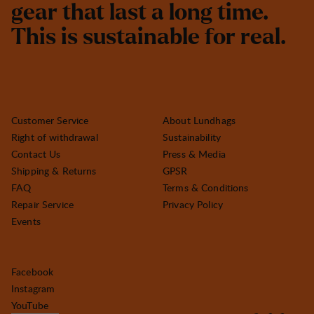
g
e
a
r
t
h
a
t
l
a
s
t
a
l
o
n
g
t
i
m
e
.
T
h
i
s
i
s
s
u
s
t
a
i
n
a
b
l
e
f
o
r
r
e
a
l
.
Customer Service
About Lundhags
Right of withdrawal
Sustainability
Contact Us
Press & Media
Shipping & Returns
GPSR
FAQ
Terms & Conditions
Repair Service
Privacy Policy
Events
Facebook
Instagram
YouTube