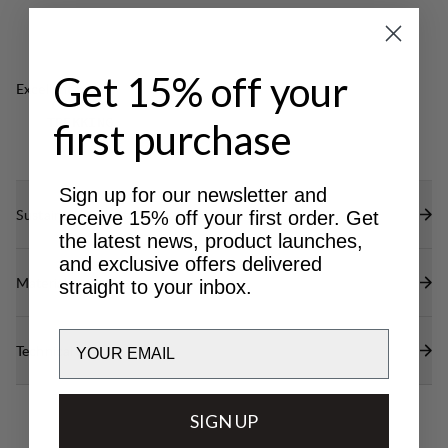
Get 15% off your
Excellent for
CLASSIC
first purchase
TREKKING
Sign up for our newsletter and
Sustainability features
receive 15% off your first order. Get
the latest news, product launches,
and exclusive offers delivered
Materials
straight to your inbox.
Email
Technical specs
SIGN UP