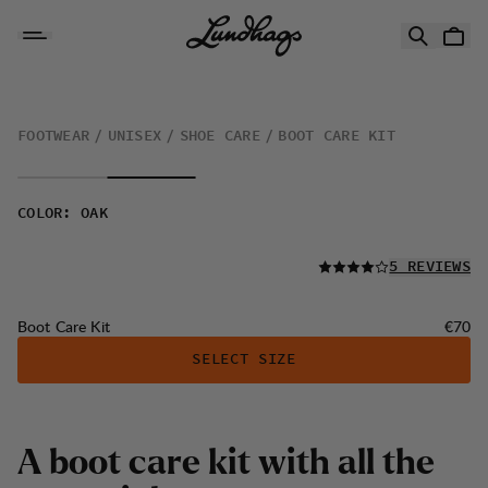
Skip to content
Boot Care Kit
FOOTWEAR
UNISEX
SHOE CARE
BOOT CARE KIT
COLOR
:
OAK
READ ALL
5 REVIEWS
Price:
Boot Care Kit
€70
SELECT SIZE
A
b
o
o
t
c
a
r
e
k
i
t
w
i
t
h
a
l
l
t
h
e