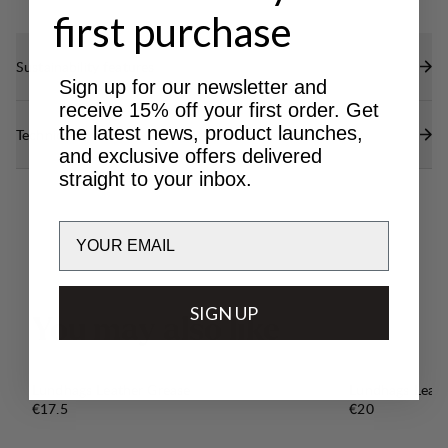
first purchase
Sustainability features
Sign up for our newsletter and
receive 15% off your first order. Get
the latest news, product launches,
Technical specs
and exclusive offers delivered
straight to your inbox.
Email
SIGN UP
Y
o
u
m
a
y
a
l
s
o
l
i
k
e
Lundhags Leather Grease
Lundhags Leat
Price:
Price:
€17.5
€20