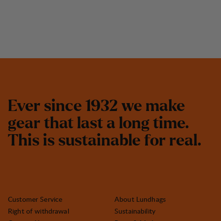
E
v
e
r
s
i
n
c
e
1
9
3
2
w
e
m
a
k
e
g
e
a
r
t
h
a
t
l
a
s
t
a
l
o
n
g
t
i
m
e
.
T
h
i
s
i
s
s
u
s
t
a
i
n
a
b
l
e
f
o
r
r
e
a
l
.
Customer Service
About Lundhags
Right of withdrawal
Sustainability