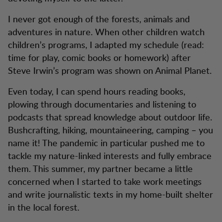
I never got enough of the forests, animals and
adventures in nature. When other children watch
children’s programs, I adapted my schedule (read:
time for play, comic books or homework) after
Steve Irwin’s program was shown on Animal Planet.
Even today, I can spend hours reading books,
plowing through documentaries and listening to
podcasts that spread knowledge about outdoor life.
Bushcrafting, hiking, mountaineering, camping – you
name it! The pandemic in particular pushed me to
tackle my nature-linked interests and fully embrace
them. This summer, my partner became a little
concerned when I started to take work meetings
and write journalistic texts in my home-built shelter
in the local forest.