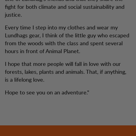
fight for both climate and social sustainability and
justice.
Every time I step into my clothes and wear my
Lundhags gear, I think of the little guy who escaped
from the woods with the class and spent several
hours in front of Animal Planet.
I hope that more people will fall in love with our
forests, lakes, plants and animals. That, if anything,
is a lifelong love.
Hope to see you on an adventure."