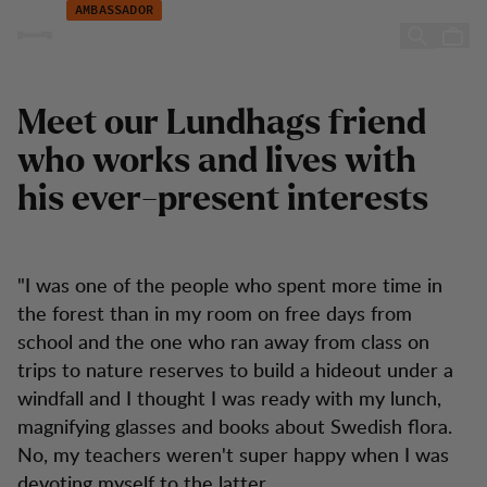
Atilla Yoldas
Skip to content
AMBASSADOR
Atilla Yoldas
Meet our Lundhags friend
who works and lives with
his ever-present interests
"I was one of the people who spent more time in
the forest than in my room on free days from
school and the one who ran away from class on
trips to nature reserves to build a hideout under a
windfall and I thought I was ready with my lunch,
magnifying glasses and books about Swedish flora.
No, my teachers weren't super happy when I was
devoting myself to the latter.