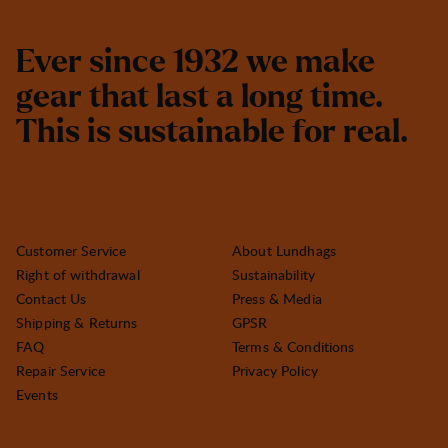
E
v
e
r
s
i
n
c
e
1
9
3
2
w
e
m
a
k
e
g
e
a
r
t
h
a
t
l
a
s
t
a
l
o
n
g
t
i
m
e
.
T
h
i
s
i
s
s
u
s
t
a
i
n
a
b
l
e
f
o
r
r
e
a
l
.
Customer Service
About Lundhags
Right of withdrawal
Sustainability
Contact Us
Press & Media
Shipping & Returns
GPSR
FAQ
Terms & Conditions
Repair Service
Privacy Policy
Events